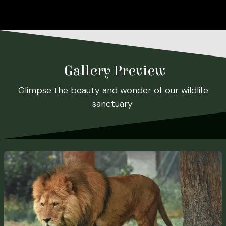
Gallery Preview
Glimpse the beauty and wonder of our wildlife
sanctuary.