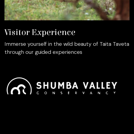
Visitor Experience
Immerse yourself in the wild beauty of Taita Taveta
through our guided experiences