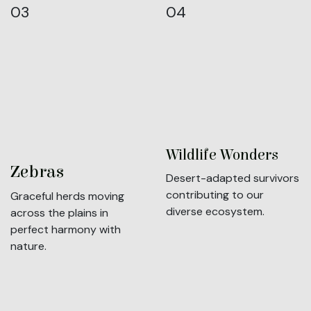
03
04
Wildlife Wonders
Zebras
Desert-adapted survivors
contributing to our
Graceful herds moving
diverse ecosystem.
across the plains in
perfect harmony with
nature.