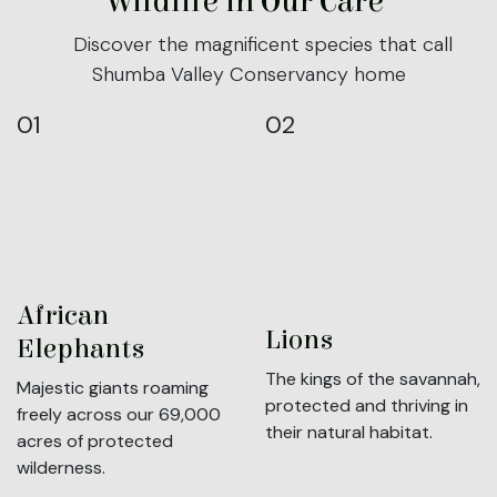
Wildlife in Our Care
Discover the magnificent species that call
Shumba Valley Conservancy home
01
02
African
Lions
Elephants
The kings of the savannah,
Majestic giants roaming
protected and thriving in
freely across our 69,000
their natural habitat.
acres of protected
wilderness.