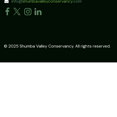
info@
shumbavalleyconservancy
.com
© 2025 Shumba Valley Conservancy. All rights reserved.