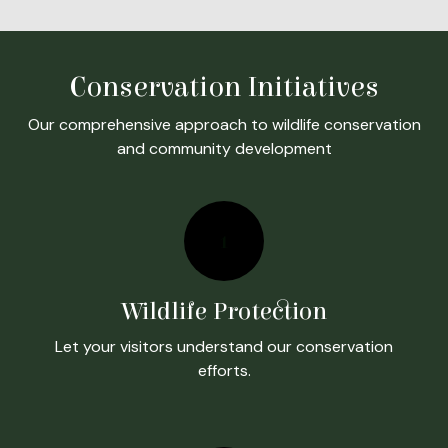
Conservation Initiatives
Our comprehensive approach to wildlife conservation
and community development
1
Wildlife Protection
Let your visitors understand our conservation
efforts.