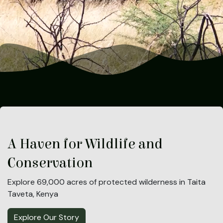
A Haven for Wildlife and
Conservation
Explore 69,000 acres of protected wilderness in Taita
Taveta, Kenya
Explore Our Story