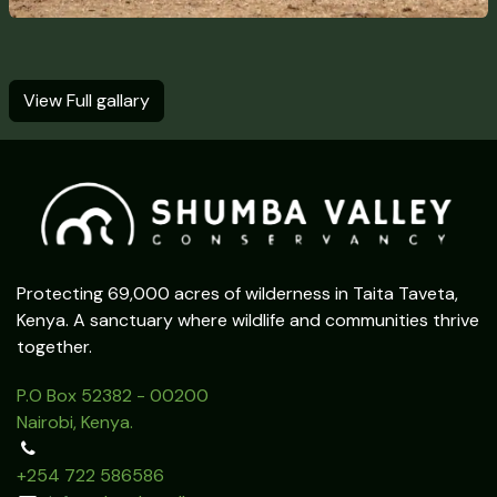
View Full gallary
Protecting 69,000 acres of wilderness in Taita Taveta,
Kenya. A sanctuary where wildlife and communities thrive
together.
P.O Box 52382 - 00200
Nairobi, Kenya.
+254 722 586586‬