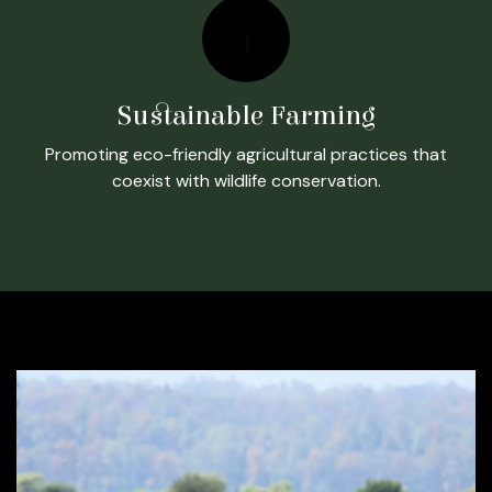
4
Sustainable Farming
Promoting eco-friendly agricultural practices that
coexist with wildlife conservation.