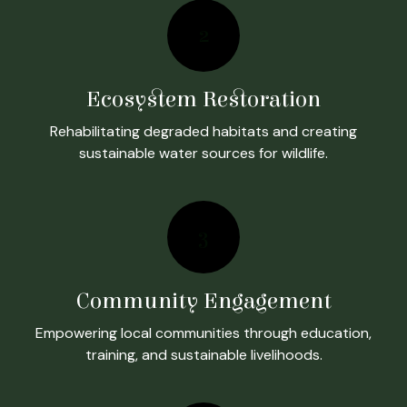
2
Ecosystem Restoration
Rehabilitating degraded habitats and creating
sustainable water sources for wildlife.
3
Community Engagement
Empowering local communities through education,
training, and sustainable livelihoods.